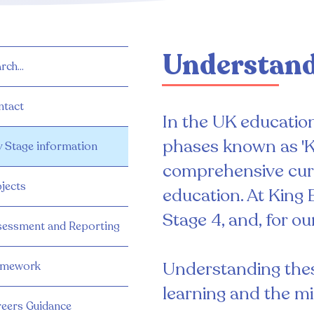
Understand
rch...
ntact
In the UK education 
phases known as 'K
 Stage information
comprehensive curr
jects
education. At King 
Stage 4, and, for o
sessment and Reporting
Understanding these
mework
learning and the mi
eers Guidance