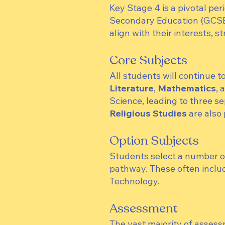
Key Stage 4 is a pivotal peri
Secondary Education (GCSEs)
align with their interests, s
Core Subjects
All students will continue t
Literature
,
Mathematics
, 
Science, leading to three s
Religious Studies
are also 
Option Subjects
Students select a number of 
pathway. These often inclu
Technology.
Assessment
The vast majority of assess