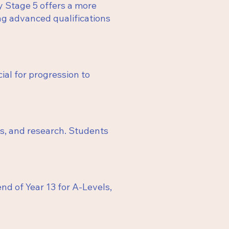
y Stage 5 offers a more
ing advanced qualifications
ial for progression to
sis, and research. Students
nd of Year 13 for A-Levels,