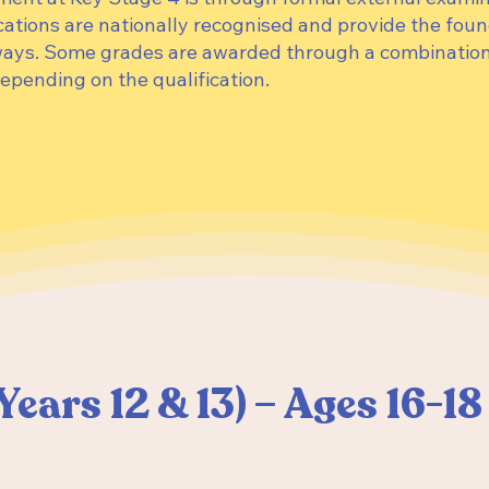
cations are nationally recognised and provide the foun
ways. Some grades are awarded through a combination
epending on the qualification.
Years 12 & 13) – Ages 16-1