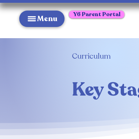
Y6 Parent Portal
Menu
Curriculum
Key Sta