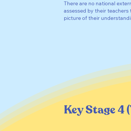
There are no national exter
assessed by their teachers 
picture of their understan
Key Stage 4 (