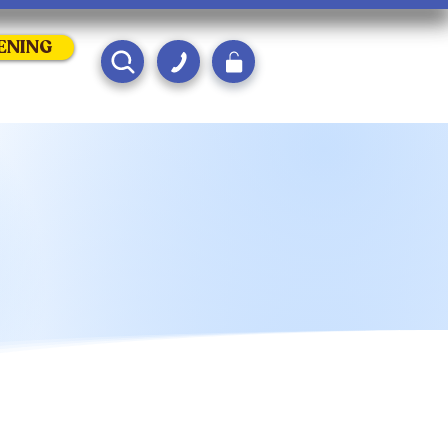
ENING