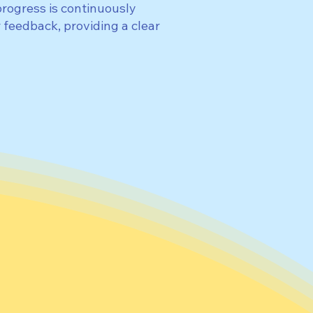
progress is continuously
 feedback, providing a clear