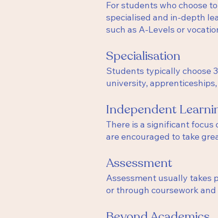
For students who choose to 
specialised and in-depth le
such as A-Levels or vocatio
Specialisation
Students typically choose 3 
university, apprenticeships
Independent Learni
There is a significant focus
are encouraged to take grea
Assessment
Assessment usually takes pl
or through coursework and p
Beyond Academics