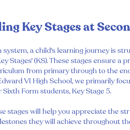
ing Key Stages at Seco
system, a child's learning journey is stru
ey Stages' (KS). These stages ensure a p
iculum from primary through to the en
Edward VI High School, we primarily focu
ur Sixth Form students, Key Stage 5.
 stages will help you appreciate the stru
lestones they will achieve throughout the