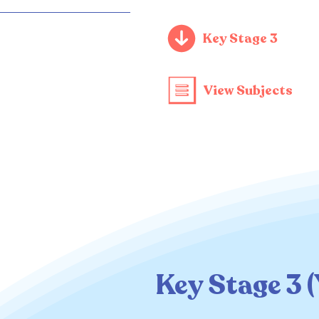
Key Stage 3
View Subjects
Key Stage 3 (Y