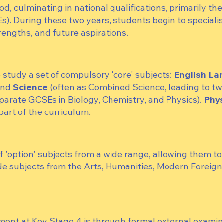
od, culminating in national qualifications, primarily th
. During these two years, students begin to specialis
trengths, and future aspirations.
o study a set of compulsory 'core' subjects:
English L
and
Science
(often as Combined Science, leading to t
eparate GCSEs in Biology, Chemistry, and Physics).
Phys
part of the curriculum.
'option' subjects from a wide range, allowing them to t
de subjects from the Arts, Humanities, Modern Foreig
ment at Key Stage 4 is through formal external examin