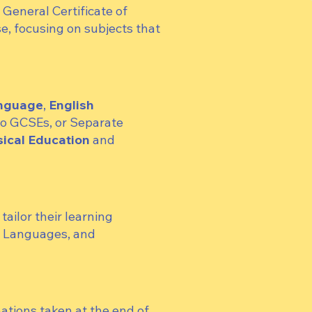
e General Certificate of
e, focusing on subjects that
anguage
,
English
wo GCSEs, or Separate
ical Education
and
ailor their learning
n Languages, and
ations taken at the end of