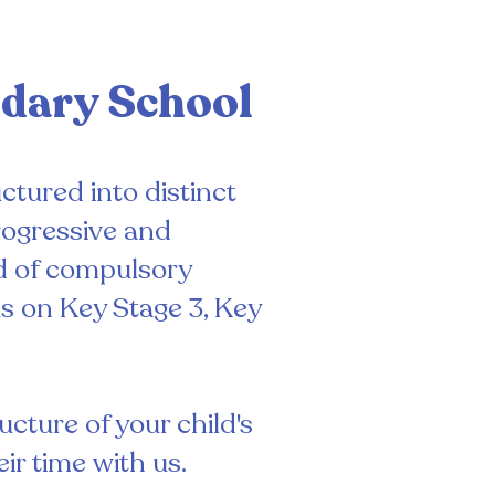
ndary School
ctured into distinct
rogressive and
d of compulsory
s on Key Stage 3, Key
cture of your child's
ir time with us.