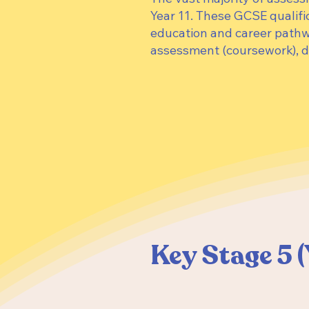
Year 11. These GCSE qualifi
education and career path
assessment (coursework), d
Key Stage 5 (