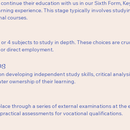
continue their education with us in our Sixth Form, Ke
arning experience. This stage typically involves study
nal courses.
or 4 subjects to study in depth. These choices are cruc
, or direct employment.
ng
 on developing independent study skills, critical analy
ter ownership of their learning.
ace through a series of external examinations at the e
ractical assessments for vocational qualifications.