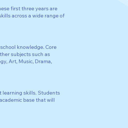
ese first three years are
ills across a wide range of
y school knowledge. Core
other subjects such as
y, Art, Music, Drama,
 learning skills. Students
 academic base that will