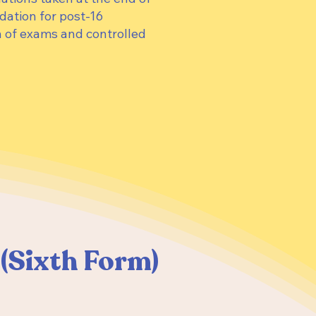
dation for post-16
 of exams and controlled
8 (Sixth Form)