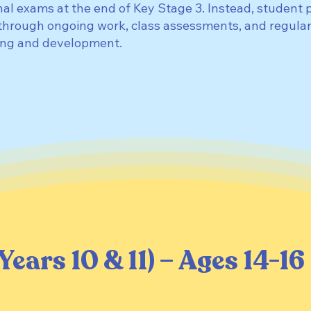
nal exams at the end of Key Stage 3. Instead, student 
through ongoing work, class assessments, and regular
ding and development.
Years 10 & 11) – Ages 14-16