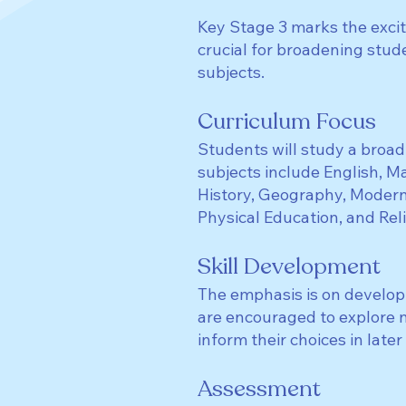
Key Stage 3 marks the excit
crucial for broadening stud
subjects.
Curriculum Focus
Students will study a broad
subjects include English, M
History, Geography, Modern
Physical Education, and Rel
Skill Development
The emphasis is on developi
are encouraged to explore ne
inform their choices in later
Assessment