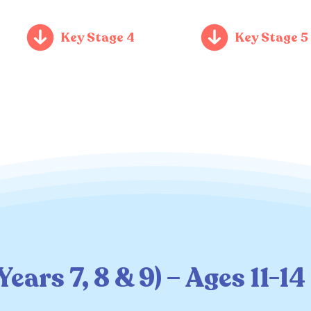
Key Stage 4
Key Stage 5
ears 7, 8 & 9) – Ages 11-14