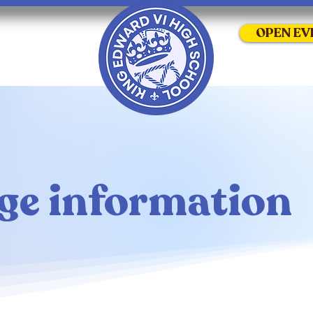
OPEN EV
ge information