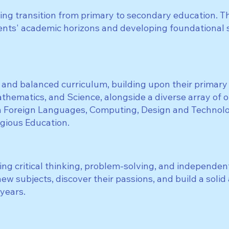
ing transition from primary to secondary education. Th
ents' academic horizons and developing foundational sk
 and balanced curriculum, building upon their primar
athematics, and Science, alongside a diverse array of 
 Foreign Languages, Computing, Design and Technolog
igious Education.
ng critical thinking, problem-solving, and independent
w subjects, discover their passions, and build a solid
 years.