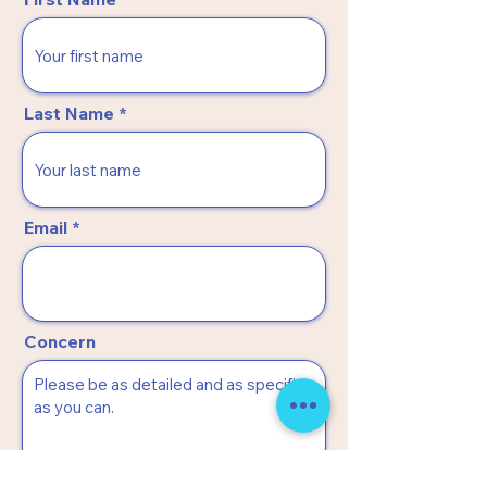
Last Name
Email
Concern