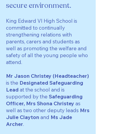
secure environment.
King Edward VI High School is
committed to continually
strengthening relations with
parents, carers and students as
well as promoting the welfare and
safety of all the young people who
attend.
Mr Jason Christey (Headteacher)
is the
Designated Safeguarding
Lead
at the school and is
supported by the
Safeguarding
Officer, Mrs Shona Christey
as
well as two other deputy leads
Mrs
Julie Clayton
and
Ms Jade
Archer
.