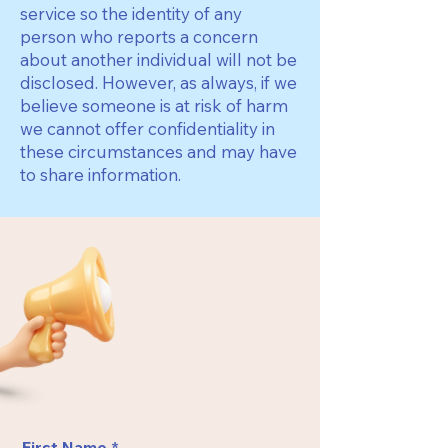
service so the identity of any
person who reports a concern
about another individual will not be
disclosed. However, as always, if we
believe someone is at risk of harm
we cannot offer confidentiality in
these circumstances and may have
to share information.
First Name