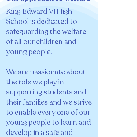
King Edward VI High
School is dedicated to
safeguarding the welfare
of all our children and
young people.
We are passionate about
the role we play in
supporting students and
their families and we strive
to enable every one of our
young people to learn and
develop in a safe and