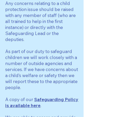
Any concerns relating to a child
protection issue should be raised
with any member of staff (who are
all trained to help in the first
instance) or directly with the
Safeguarding Lead or the
deputies.
As part of our duty to safeguard
children we will work closely with a
number of outside agencies and
services. If we have concerns about
a child’s welfare or safety then we
will report these to the appropriate
people.
A copy of our
Safeguarding Policy
is available here
.