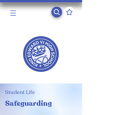
Student Life
Safeguarding