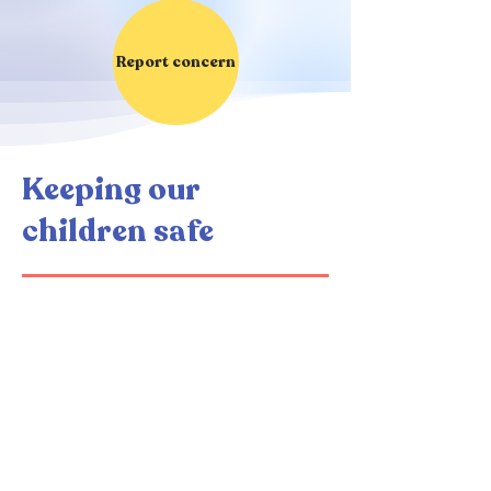
Report concern
Keeping our
children safe
If you have a Safeguarding
concern about a pupil's
health, welfare or safety,
you must raise it with a
member of staff.