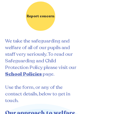
Report concern
We take the safeguarding and
welfare of all of our pupils and
staff very seriously. To read our
Safeguarding and Child
Protection Policy please visit our
School Policie
s
page.
​Use the form, or any of the
contact details, below to get in
touch.
Our approach to welfare