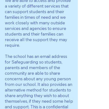
We are able to access and provide
a variety of different services that
can support students and their
families in times of need and we
work closely with many outside
services and agencies to ensure
students and their families can
receive all the support they may
require.
The school has an email address
for Safeguarding so students,
parents and members of the
community are able to share
concerns about any young person
from our school. It also provides an
alternative method for students to
share anything they wish to about
themselves, if they need some help
and support. This is a confidential