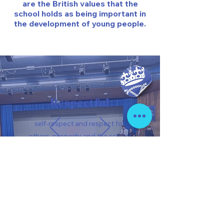
are the British values that the
school holds as being important in
the development of young people.
Respectful
self-respect and respect for
others, property and the school
environment