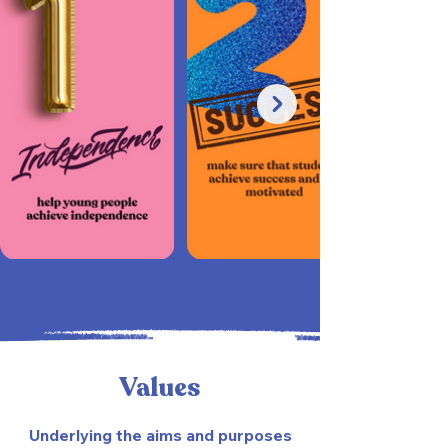
Values
Underlying the aims and purposes