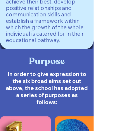
achieve their best, develop
positive relationships and
communication skills and
establish a framework within
which the growth of the whole
individual is catered for in their
educational pathway.
Purpose
In order to give expression to
the six broad aims set out
above, the school has adopted
a series of purposes as
follows: