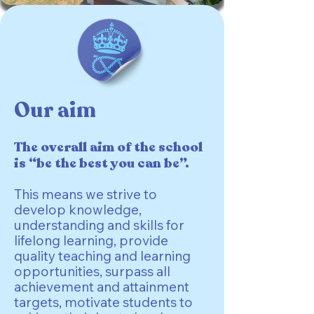
Our aim
The overall aim of the school
is “be the best you can be”.
This means we strive to
develop knowledge,
understanding and skills for
lifelong learning, provide
quality teaching and learning
opportunities, surpass all
achievement and attainment
targets, motivate students to