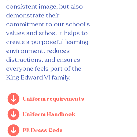
consistent image, but also
demonstrate their
commitment to our school's
values and ethos. It helps to
create a purposeful learning
environment, reduces
distractions, and ensures
everyone feels part of the
King Edward VI family.
Uniform requirements
Uniform Handbook
PE Dress Code