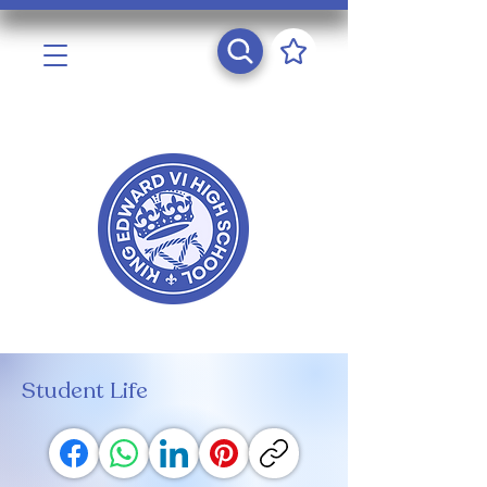
Student Life