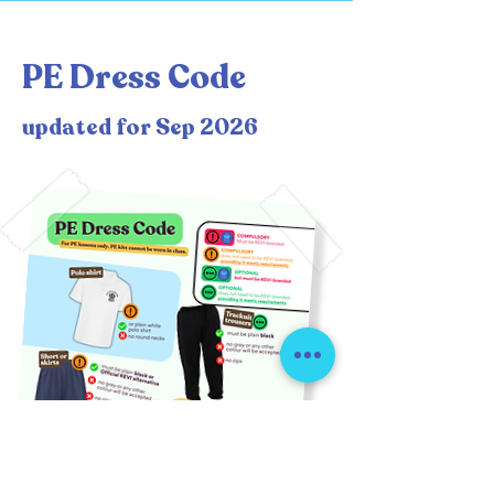
PE Dress Code
updated for Sep 2026