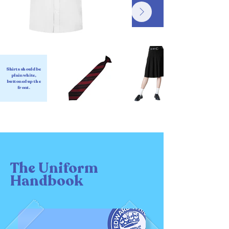
Shirts should be
plain white,
buttoned up the
front.
The Uniform
Handbook