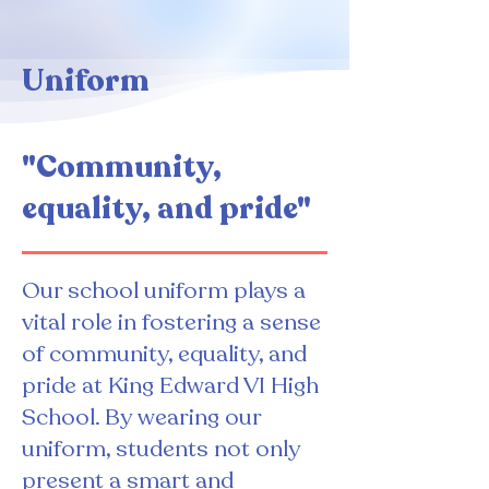
Uniform
"Community,
equality, and pride"
Our school uniform plays a
vital role in fostering a sense
of community, equality, and
pride at King Edward VI High
School. By wearing our
uniform, students not only
present a smart and