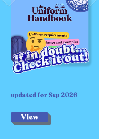
updated for Sep 2026
View