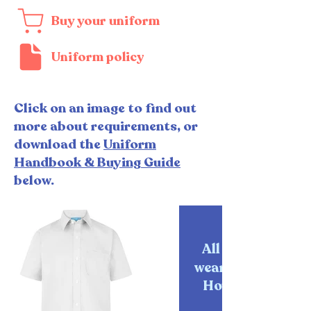
Buy your uniform
Uniform policy
Click on an image to find out
more about requirements, or
download the
Uniform
Handbook & Buying Guide
below.
All pupils must
wear their School
House tie at all